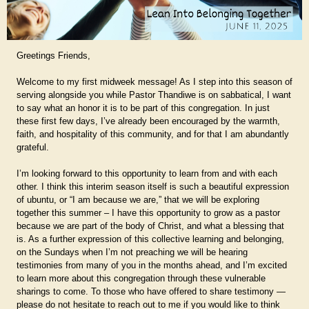
Greetings Friends,
Welcome to my first midweek message! As I step into this season of
serving alongside you while Pastor Thandiwe is on sabbatical, I want
to say what an honor it is to be part of this congregation. In just
these first few days, I’ve already been encouraged by the warmth,
faith, and hospitality of this community, and for that I am abundantly
grateful.
I’m looking forward to this opportunity to learn from and with each
other. I think this interim season itself is such a beautiful expression
of ubuntu, or “I am because we are,” that we will be exploring
together this summer – I have this opportunity to grow as a pastor
because we are part of the body of Christ, and what a blessing that
is. As a further expression of this collective learning and belonging,
on the Sundays when I’m not preaching we will be hearing
testimonies from many of you in the months ahead, and I’m excited
to learn more about this congregation through these vulnerable
sharings to come. To those who have offered to share testimony —
please do not hesitate to reach out to me if you would like to think