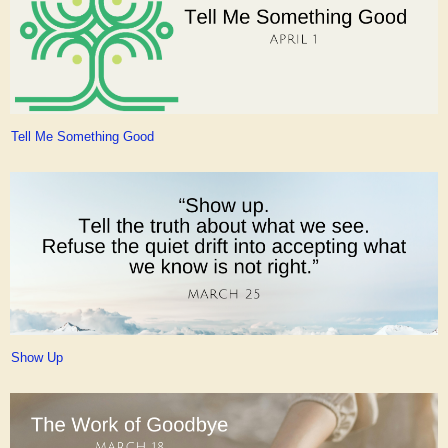
Tell Me Something Good
Show Up