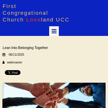
First
Congregational
Church
Love
land UCC
Lean Into Belonging Together
06/11/2025
webmaster