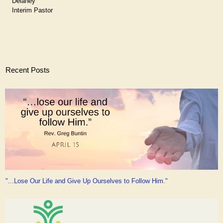
Delaney
Interim Pastor
Recent Posts
"...Lose Our Life and Give Up Ourselves to Follow Him."