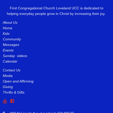
First Congregational Church Loveland UCC is dedicated to
helping everyday people grow in Christ by increasing their joy.
About Us
Hom
e
Kids
Community
Messages
Events
Sunday videos
Calendar
Contact Us
Media
Open and Affirming
Giving
Thrifts & Gifts

