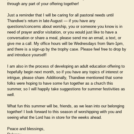
through any part of your offering together!
Just a reminder that I will be caring for all pastoral needs until
Thandiwe’s return in late August — if you have any
questions/concerns about worship, you or someone you know is in
need of prayer and/or visitation, or you would just like to have a
conversation or share a meal, please send me an email, a text, or
give me a call. My office hours will be Wednesdays from 9am-1pm,
and there is a sign-up by the trophy case. Please feel free to drop by
and introduce yourself!
I am also in the process of developing an adult education offering to
hopefully begin next month, so if you have any topics of interest or
intrigue, please share. Additionally, Thandiwe mentioned that some
folks were hoping to have some fun together as a church this
summer, so I will happily take suggestions for summer festivities as
well.
What fun this summer will be, friends, as we lean into our belonging
together! I look forward to this season of worshipping with you and
seeing what the Lord has in store for the weeks ahead.
Peace and blessings,