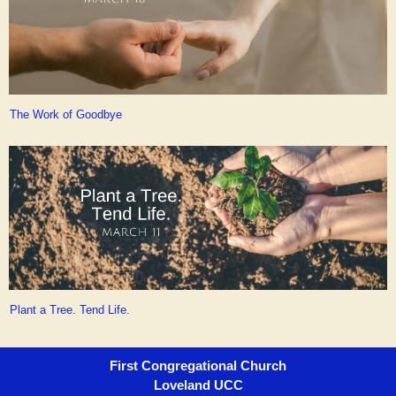
The Work of Goodbye
Plant a Tree. Tend Life.
First Congregational Church
Loveland UCC