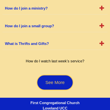
How do I join a ministry?
How do I join a small group?
What is Thrifts and Gifts?
How do I watch last week's service?
See More
First Congregational Church
Loveland UCC