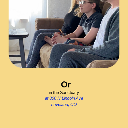
Or
in the Sanctuary
at 800 N Lincoln Ave
Loveland, CO