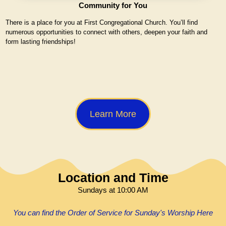
Community for You
There is a place for you at First Congregational Church. You’ll find
numerous opportunities to connect with others, deepen your faith and
form lasting friendships!
Learn More
Location and Time
Sundays at 10:00 AM
You can find the Order of Service for Sunday's Worship Here