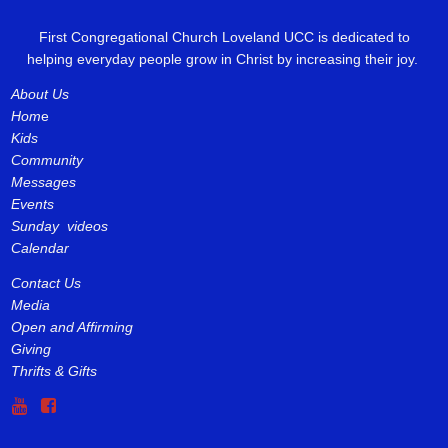
First Congregational Church Loveland UCC is dedicated to
helping everyday people grow in Christ by increasing their joy.
About Us
Hom
e
Kids
Community
Messages
Events
Sunday videos
Calendar
Contact Us
Media
Open and Affirming
Giving
Thrifts & Gifts

