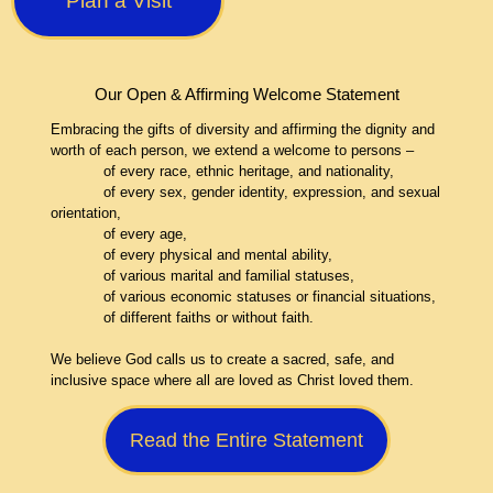
Plan a Visit
Our Open & Affirming Welcome Statement
Embracing the gifts of diversity and affirming the dignity and
worth of each person, we extend a welcome to persons –
of every race, ethnic heritage, and nationality,
of every sex, gender identity, expression, and sexual
orientation,
of every age,
of every physical and mental ability,
of various marital and familial statuses,
of various economic statuses or financial situations,
of different faiths or without faith.
We believe God calls us to create a sacred, safe, and
inclusive space where all are loved as Christ loved them.
Read the Entire Statement