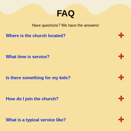
FAQ
Have questions? We have the answers!
Where is the church located?
What time is service?
Is there something for my kids?
How do I join the church?
What is a typical service like?