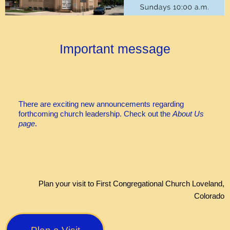
Important message
There are exciting new announcements regarding
forthcoming church leadership. Check out the
About Us
page
.
Plan your visit to First Congregational Church Loveland,
Colorado