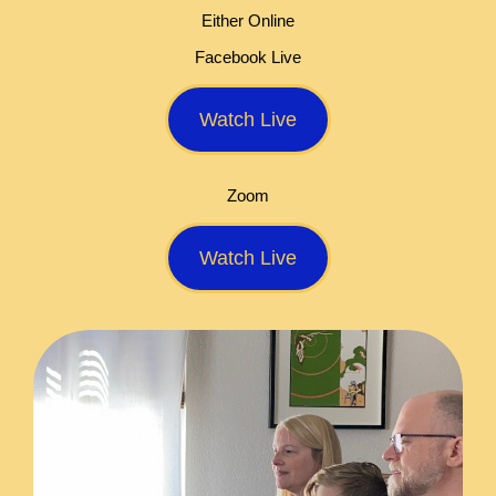
Either Online
Facebook Live
Watch Live
Zoom
Watch Live