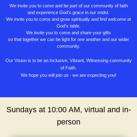
We invite you to come and be part of our community of faith
and experience God's grace in our midst.
We invite you to come and grow spiritually and find welcome at
God's table.
We invite you to come and share your gifts
so that together we can be light for one another and our wider
community.
Our Vision is to be an Inclusive, Vibrant, Witnessing community
of Faith.
We hope you will join us - we are expecting you!
Sundays at 10:00 AM, virtual and in-
person