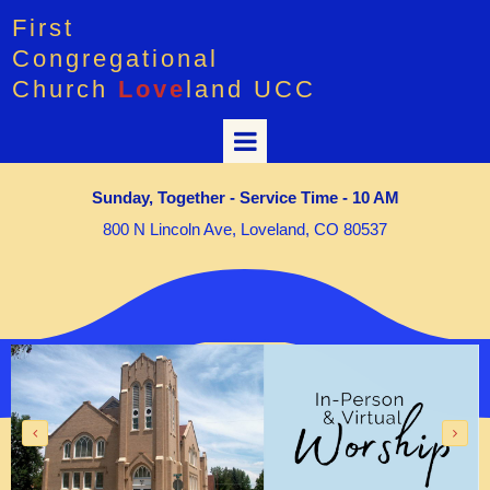
First
Congregational
Church
Love
land UCC
Sunday, Together - Service Time - 10 AM
800 N Lincoln Ave, Loveland, CO 80537