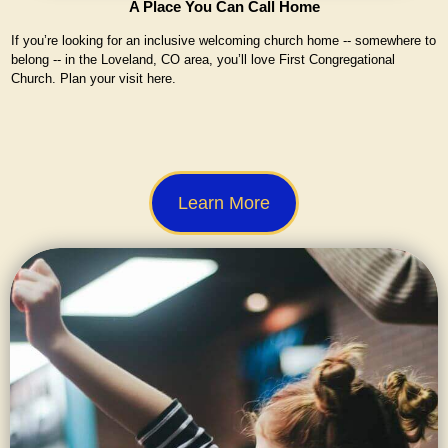
A Place You Can Call Home
If you’re looking for an inclusive welcoming church home -- somewhere to
belong -- in the Loveland, CO area, you’ll love First Congregational
Church. Plan your visit here.
Learn More