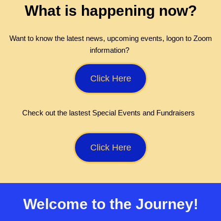
What is happening now?
Want to know the latest news, upcoming events, logon to Zoom
information?
Click Here
Check out the lastest Special Events and Fundraisers
Click Here
Welcome to the Journey!