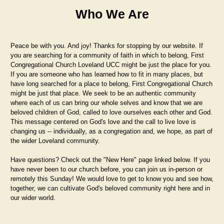
Who We Are
Peace be with you. And joy! Thanks for stopping by our website. If
you are searching for a community of faith in which to belong, First
Congregational Church Loveland UCC might be just the place for you.
If you are someone who has learned how to fit in many places, but
have long searched for a place to belong, First Congregational Church
might be just that place. We seek to be an authentic community
where each of us can bring our whole selves and know that we are
beloved children of God, called to love ourselves each other and God.
This message centered on God's love and the call to live love is
changing us -- individually, as a congregation and, we hope, as part of
the wider Loveland community.
Have questions? Check out the "New Here" page linked below. If you
have never been to our church before, you can join us in-person or
remotely this Sunday! We would love to get to know you and see how,
together, we can cultivate God's beloved community right here and in
our wider world.