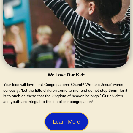
We Love Our Kids
Your kids will love First Congregational Church! We take Jesus' words
seriously: ‘Let the little children come to me, and do not stop them; for it
is to such as these that the kingdom of heaven belongs.’ Our children
and youth are integral to the life of our congregation!
Learn More