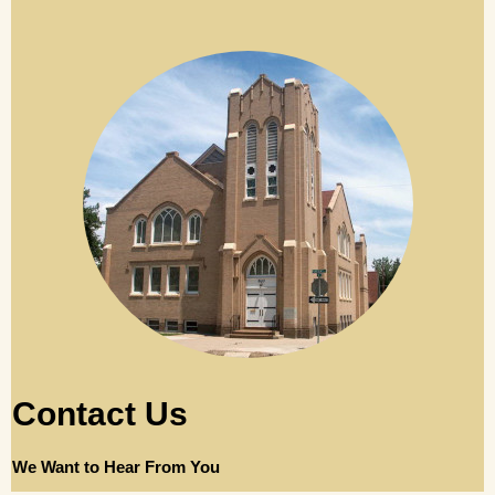
Contact Us
We Want to Hear From You