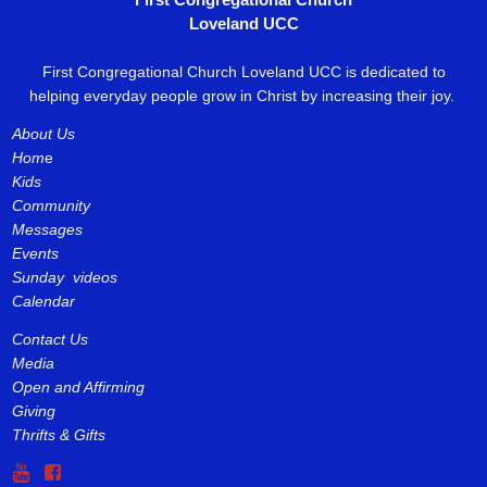
Loveland UCC
First Congregational Church Loveland UCC is dedicated to
helping everyday people grow in Christ by increasing their joy.
About Us
Hom
e
Kids
Community
Messages
Events
Sunday videos
Calendar
Contact Us
Media
Open and Affirming
Giving
Thrifts & Gifts

