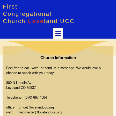
First
Congregational
Church
Love
land UCC
Church Information
Feel free to call, write, or send us a message. We would love a
chance to speak with you today.
800 N Lincoln Ave
Loveland CO 80537
Telephone: (970) 667-4884
office: office@lovelanducc.org
web: webmaster@lovelanducc.org