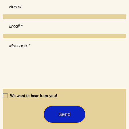
We want to hear from you!
Send