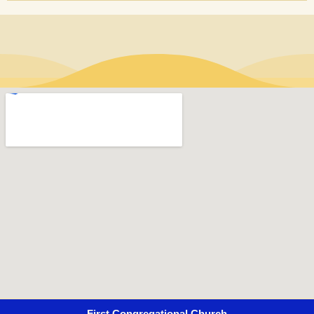
First Congregational Church