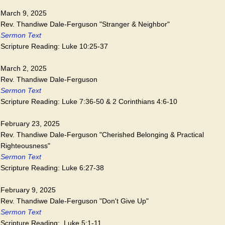
March 9, 2025
Rev. Thandiwe Dale-Ferguson "Stranger & Neighbor"
Sermon Text
Scripture Reading: Luke 10:25-37
March 2, 2025
Rev. Thandiwe Dale-Ferguson
Sermon Text
Scripture Reading: Luke 7:36-50 & 2 Corinthians 4:6-10
February 23, 2025
Rev. Thandiwe Dale-Ferguson "Cherished Belonging & Practical
Righteousness"
Sermon Text
Scripture Reading: Luke 6:27-38
February 9, 2025
Rev. Thandiwe Dale-Ferguson "Don't Give Up"
Sermon Text
Scripture Reading: Luke 5:1-11