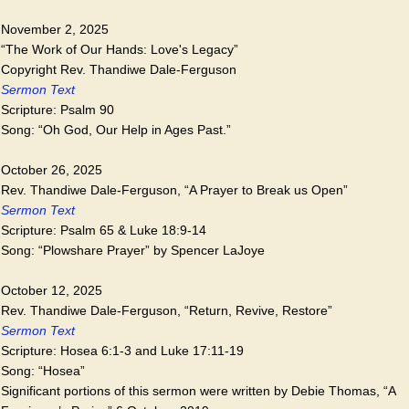
November 2, 2025
“The Work of Our Hands: Love's Legacy”
Copyright Rev. Thandiwe Dale-Ferguson
Sermon Text
Scripture: Psalm 90
Song: “Oh God, Our Help in Ages Past.”
October 26, 2025
Rev. Thandiwe Dale-Ferguson, “A Prayer to Break us Open”
Sermon Text
Scripture: Psalm 65 & Luke 18:9-14
Song: “Plowshare Prayer” by Spencer LaJoye
October 12, 2025
Rev. Thandiwe Dale-Ferguson, “Return, Revive, Restore”
Sermon Text
Scripture: Hosea 6:1-3 and Luke 17:11-19
Song: “Hosea”
Significant portions of this sermon were written by Debie Thomas, “A