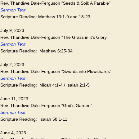
Rev. Thandiwe Dale-Ferguson "Seeds & Soil: A Parable"
Sermon Text
Scripture Reading: Matthew 13:1-9 and 18-23
July 9, 2023
Rev. Thandiwe Dale-Ferguson "The Grass in it's Glory"
Sermon Text
Scripture Reading: Matthew 6:25-34
July 2, 2023
Rev. Thandiwe Dale-Ferguson "Swords into Plowshares"
Sermon Text
Scripture Reading: Micah 4:1-4 / Isaiah 2:1-5
June 11, 2023
Rev. Thandiwe Dale-Ferguson "God's Garden"
Sermon Text
Scripture Reading: Isaiah 58:1-11
June 4, 2023