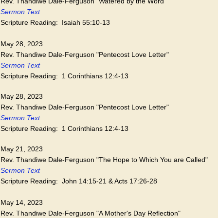
Rev. Thandiwe Dale-Ferguson "Watered by the Word"
Sermon Text
Scripture Reading: Isaiah 55:10-13
May 28, 2023
Rev. Thandiwe Dale-Ferguson "Pentecost Love Letter"
Sermon Text
Scripture Reading: 1 Corinthians 12:4-13
May 28, 2023
Rev. Thandiwe Dale-Ferguson "Pentecost Love Letter"
Sermon Text
Scripture Reading: 1 Corinthians 12:4-13
May 21, 2023
Rev. Thandiwe Dale-Ferguson "The Hope to Which You are Called"
Sermon Text
Scripture Reading: John 14:15-21 & Acts 17:26-28
May 14, 2023
Rev. Thandiwe Dale-Ferguson "A Mother's Day Reflection"