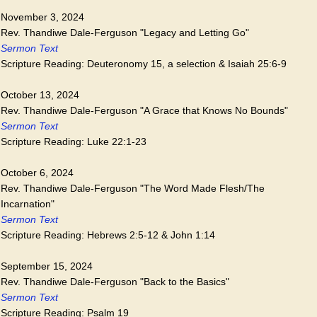
November 3, 2024
Rev. Thandiwe Dale-Ferguson "Legacy and Letting Go"
Sermon Text
Scripture Reading: Deuteronomy 15, a selection & Isaiah 25:6-9
October 13, 2024
Rev. Thandiwe Dale-Ferguson "A Grace that Knows No Bounds"
Sermon Text
Scripture Reading: Luke 22:1-23
October 6, 2024
Rev. Thandiwe Dale-Ferguson "The Word Made Flesh/The
Incarnation"
Sermon Text
Scripture Reading: Hebrews 2:5-12 & John 1:14
September 15, 2024
Rev. Thandiwe Dale-Ferguson "Back to the Basics"
Sermon Text
Scripture Reading: Psalm 19