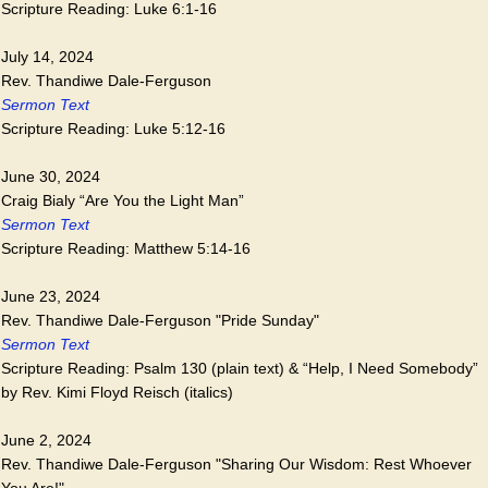
Scripture Reading: Luke 6:1-16
July 14, 2024
Rev. Thandiwe Dale-Ferguson
Sermon Text
Scripture Reading: Luke 5:12-16
June 30, 2024
Craig Bialy “Are You the Light Man”
Sermon Text
Scripture Reading: Matthew 5:14-16
June 23, 2024
Rev. Thandiwe Dale-Ferguson "Pride Sunday"
Sermon Text
Scripture Reading: Psalm 130 (plain text) & “Help, I Need Somebody”
by Rev. Kimi Floyd Reisch (italics)
June 2, 2024
Rev. Thandiwe Dale-Ferguson "Sharing Our Wisdom: Rest Whoever
You Are!"