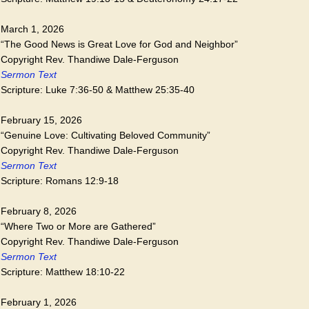
March 1, 2026
“The Good News is Great Love for God and Neighbor”
Copyright Rev. Thandiwe Dale-Ferguson
Sermon Text
Scripture: Luke 7:36-50 & Matthew 25:35-40
February 15, 2026
“Genuine Love: Cultivating Beloved Community”
Copyright Rev. Thandiwe Dale-Ferguson
Sermon Text
Scripture: Romans 12:9-18
February 8, 2026
“Where Two or More are Gathered”
Copyright Rev. Thandiwe Dale-Ferguson
Sermon Text
Scripture: Matthew 18:10-22
February 1, 2026