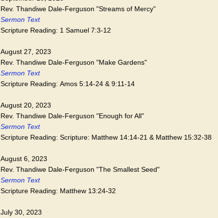
Rev. Thandiwe Dale-Ferguson "Streams of Mercy"
Sermon Text
Scripture Reading: 1 Samuel 7:3-12
August 27, 2023
Rev. Thandiwe Dale-Ferguson "Make Gardens"
Sermon Text
Scripture Reading: Amos 5:14-24 & 9:11-14
August 20, 2023
Rev. Thandiwe Dale-Ferguson "Enough for All"
Sermon Text
Scripture Reading: Scripture: Matthew 14:14-21 & Matthew 15:32-38
August 6, 2023
Rev. Thandiwe Dale-Ferguson "The Smallest Seed"
Sermon Text
Scripture Reading: Matthew 13:24-32
July 30, 2023