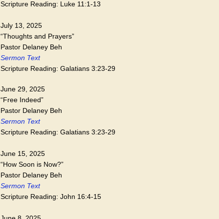
Scripture Reading: Luke 11:1-13
July 13, 2025
“Thoughts and Prayers”
Pastor Delaney Beh
Sermon Text
Scripture Reading: Galatians 3:23-29
June 29, 2025
“Free Indeed”
Pastor Delaney Beh
Sermon Text
Scripture Reading: Galatians 3:23-29
June 15, 2025
“How Soon is Now?”
Pastor Delaney Beh
Sermon Text
Scripture Reading: John 16:4-15
June 8, 2025