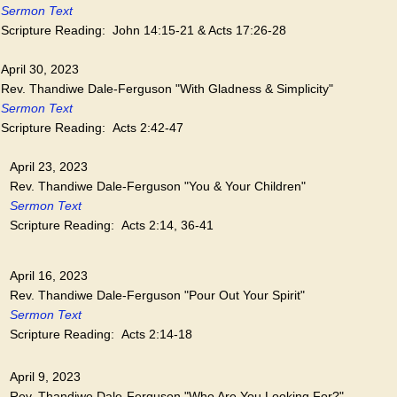
Sermon Text
Scripture Reading: John 14:15-21 & Acts 17:26-28
April 30, 2023
Rev. Thandiwe Dale-Ferguson "With Gladness & Simplicity"
Sermon Text
Scripture Reading: Acts 2:42-47
April 23, 2023
Rev. Thandiwe Dale-Ferguson "You & Your Children"
Sermon Text
Scripture Reading: Acts 2:14, 36-41
April 16, 2023
Rev. Thandiwe Dale-Ferguson "Pour Out Your Spirit"
Sermon Text
Scripture Reading: Acts 2:14-18
April 9, 2023
Rev. Thandiwe Dale-Ferguson "Who Are You Looking For?"