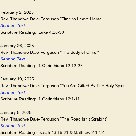
February 2, 2025
Rev. Thandiwe Dale-Ferguson "Time to Leave Home"
Sermon Text
Scripture Reading: Luke 4:16-30
January 26, 2025
Rev. Thandiwe Dale-Ferguson "The Body of Christ"
Sermon Text
Scripture Reading: 1 Corinthians 12:12-27
January 19, 2025
Rev. Thandiwe Dale-Ferguson "You Are Gifted By The Holy Spirit"
Sermon Text
Scripture Reading: 1 Corinthians 12:1-11
January 5, 2025
Rev. Thandiwe Dale-Ferguson "The Road Isn't Straight"
Sermon Text
Scripture Reading: Isaiah 43:16-21 & Matthew 2:1-12