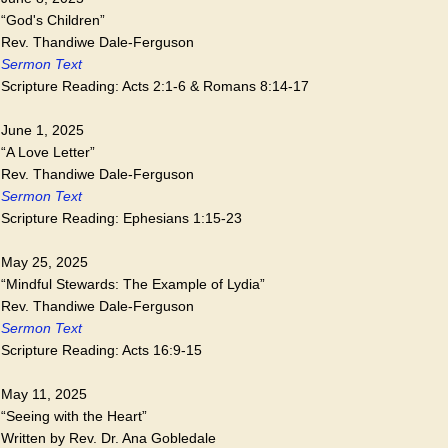
“God's Children”
Rev. Thandiwe Dale-Ferguson
Sermon Text
Scripture Reading: Acts 2:1-6 & Romans 8:14-17
June 1, 2025
“A Love Letter”
Rev. Thandiwe Dale-Ferguson
Sermon Text
Scripture Reading: Ephesians 1:15-23
May 25, 2025
“Mindful Stewards: The Example of Lydia”
Rev. Thandiwe Dale-Ferguson
Sermon Text
Scripture Reading: Acts 16:9-15
May 11, 2025
“Seeing with the Heart”
Written by Rev. Dr. Ana Gobledale