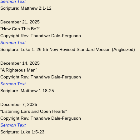
Sermon Text
Scripture: Matthew 2:1-12
December 21, 2025
“How Can This Be?”
Copyright Rev. Thandiwe Dale-Ferguson
Sermon Text
Scripture: Luke 1: 26-55 New Revised Standard Version (Anglicized)
December 14, 2025
“A Righteous Man”
Copyright Rev. Thandiwe Dale-Ferguson
Sermon Text
Scripture: Matthew 1:18-25
December 7, 2025
“Listening Ears and Open Hearts”
Copyright Rev. Thandiwe Dale-Ferguson
Sermon Text
Scripture: Luke 1:5-23