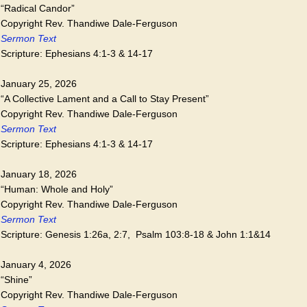
“Radical Candor”
Copyright Rev. Thandiwe Dale-Ferguson
Sermon Text
Scripture: Ephesians 4:1-3 & 14-17
January 25, 2026
“A Collective Lament and a Call to Stay Present”
Copyright Rev. Thandiwe Dale-Ferguson
Sermon Text
Scripture: Ephesians 4:1-3 & 14-17
January 18, 2026
“Human: Whole and Holy”
Copyright Rev. Thandiwe Dale-Ferguson
Sermon Text
Scripture: Genesis 1:26a, 2:7, Psalm 103:8-18 & John 1:1&14
January 4, 2026
“Shine”
Copyright Rev. Thandiwe Dale-Ferguson