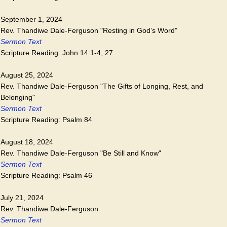
September 1, 2024
Rev. Thandiwe Dale-Ferguson "Resting in God’s Word"
Sermon Text
Scripture Reading: John 14:1-4, 27
August 25, 2024
Rev. Thandiwe Dale-Ferguson "The Gifts of Longing, Rest, and
Belonging"
Sermon Text
Scripture Reading: Psalm 84
August 18, 2024
Rev. Thandiwe Dale-Ferguson "Be Still and Know"
Sermon Text
Scripture Reading: Psalm 46
July 21, 2024
Rev. Thandiwe Dale-Ferguson
Sermon Text