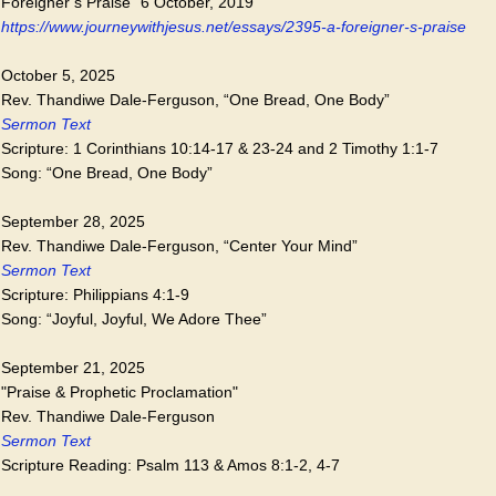
Foreigner’s Praise” 6 October, 2019
https://www.journeywithjesus.net/essays/2395-a-foreigner-s-praise
October 5, 2025
Rev. Thandiwe Dale-Ferguson, “One Bread, One Body”
Sermon Text
Scripture: 1 Corinthians 10:14-17 & 23-24 and 2 Timothy 1:1-7
Song: “One Bread, One Body”
September 28, 2025
Rev. Thandiwe Dale-Ferguson, “Center Your Mind”
Sermon Text
Scripture: Philippians 4:1-9
Song: “Joyful, Joyful, We Adore Thee”
September 21, 2025
"Praise & Prophetic Proclamation"
Rev. Thandiwe Dale-Ferguson
Sermon Text
Scripture Reading: Psalm 113 & Amos 8:1-2, 4-7