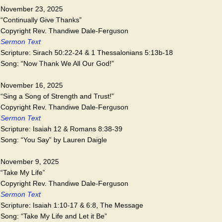
November 23, 2025
“Continually Give Thanks”
Copyright Rev. Thandiwe Dale-Ferguson
Sermon Text
Scripture: Sirach 50:22-24 & 1 Thessalonians 5:13b-18
Song: “Now Thank We All Our God!”
November 16, 2025
“Sing a Song of Strength and Trust!”
Copyright Rev. Thandiwe Dale-Ferguson
Sermon Text
Scripture: Isaiah 12 & Romans 8:38-39
Song: “You Say” by Lauren Daigle
November 9, 2025
“Take My Life”
Copyright Rev. Thandiwe Dale-Ferguson
Sermon Text
Scripture: Isaiah 1:10-17 & 6:8, The Message
Song: “Take My Life and Let it Be”