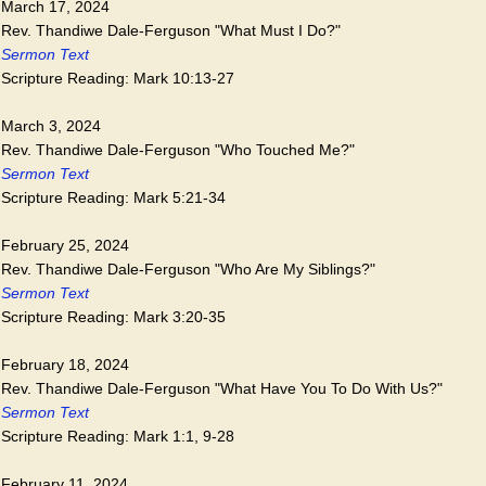
March 17, 2024
Rev. Thandiwe Dale-Ferguson "What Must I Do?"
Sermon Text
Scripture Reading: Mark 10:13-27
March 3, 2024
Rev. Thandiwe Dale-Ferguson "Who Touched Me?"
Sermon Text
Scripture Reading: Mark 5:21-34
February 25, 2024
Rev. Thandiwe Dale-Ferguson "Who Are My Siblings?"
Sermon Text
Scripture Reading: Mark 3:20-35
February 18, 2024
Rev. Thandiwe Dale-Ferguson "What Have You To Do With Us?"
Sermon Text
Scripture Reading: Mark 1:1, 9-28
February 11, 2024