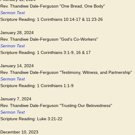
Rev. Thandiwe Dale-Ferguson "One Bread, One Body"
Sermon Text
Scripture Reading: 1 Corinthians 10:14-17 & 11:23-26
January 28, 2024
Rev. Thandiwe Dale-Ferguson "God’s Co-Workers"
Sermon Text
Scripture Reading: 1 Corinthians 3:1-9, 16 & 17
January 14, 2024
Rev. Thandiwe Dale-Ferguson "Testimony, Witness, and Partnership"
Sermon Text
Scripture Reading: 1 Corinthians 1:1-9
January 7, 2024
Rev. Thandiwe Dale-Ferguson "Trusting Our Belovedness"
Sermon Text
Scripture Reading: Luke 3:21-22
December 10, 2023