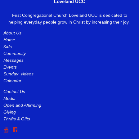
Loveland UCC
First Congregational Church Loveland UCC is dedicated to
helping everyday people grow in Christ by increasing their joy.
About Us
Hom
e
Kids
Community
Messages
Events
Sunday videos
Calendar
Contact Us
Media
Open and Affirming
Giving
Thrifts & Gifts

