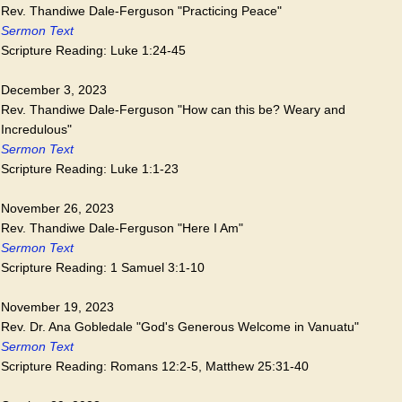
Rev. Thandiwe Dale-Ferguson "Practicing Peace"
Sermon Text
Scripture Reading: Luke 1:24-45
December 3, 2023
Rev. Thandiwe Dale-Ferguson "How can this be? Weary and
Incredulous"
Sermon Text
Scripture Reading: Luke 1:1-23
November 26, 2023
Rev. Thandiwe Dale-Ferguson "Here I Am"
Sermon Text
Scripture Reading: 1 Samuel 3:1-10
November 19, 2023
Rev. Dr. Ana Gobledale "God's Generous Welcome in Vanuatu"
Sermon Text
Scripture Reading: Romans 12:2-5, Matthew 25:31-40