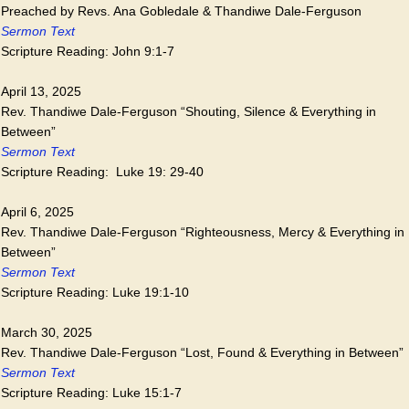
Preached by Revs. Ana Gobledale & Thandiwe Dale-Ferguson
Sermon Text
Scripture Reading: John 9:1-7
April 13, 2025
Rev. Thandiwe Dale-Ferguson “Shouting, Silence & Everything in
Between”
Sermon Text
Scripture Reading: Luke 19: 29-40
April 6, 2025
Rev. Thandiwe Dale-Ferguson “Righteousness, Mercy & Everything in
Between”
Sermon Text
Scripture Reading: Luke 19:1-10
March 30, 2025
Rev. Thandiwe Dale-Ferguson “Lost, Found & Everything in Between”
Sermon Text
Scripture Reading: Luke 15:1-7