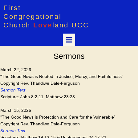
First
Congregational
Church
Love
land UCC
Sermons
March 22, 2026
“The Good News is Rooted in Justice, Mercy, and Faithfulness”
Copyright Rev. Thandiwe Dale-Ferguson
Sermon Text
Scripture: John 8:2-11; Matthew 23:23
March 15, 2026
“The Good News is Protection and Care for the Vulnerable”
Copyright Rev. Thandiwe Dale-Ferguson
Sermon Text
Scripture: Matthew 19:13-15 & Deuteronomy 24:17-22