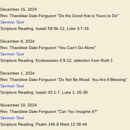
December 15, 2024
Rev. Thandiwe Dale-Ferguson "Do the Good that is Yours to Do"
Sermon Text
Scripture Reading: Isaiah 58:9b-12, Luke 3:7-16
December 8, 2024
Rev. Thandiwe Dale-Ferguson "You Can’t Go Alone"
Sermon Text
Scripture Reading: Ecclesiastes 4:9-12, selection from Ruth 1
December 1, 2024
Rev. Thandiwe Dale-Ferguson "Do Not Be Afraid: You Are A Blessing"
Sermon Text
Scripture Reading: Isaiah 43:1-7, Luke 1: 26-38
November 10, 2024
Rev. Thandiwe Dale-Ferguson "Can You Imagine It?"
Sermon Text
Scripture Reading: Psalm 146 & Mark 12:38-44