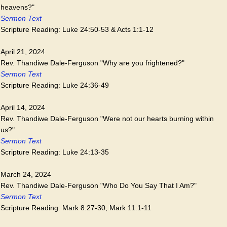
heavens?"
Sermon Text
Scripture Reading: Luke 24:50-53 & Acts 1:1-12
April 21, 2024
Rev. Thandiwe Dale-Ferguson "Why are you frightened?"
Sermon Text
Scripture Reading: Luke 24:36-49
April 14, 2024
Rev. Thandiwe Dale-Ferguson "Were not our hearts burning within
us?"
Sermon Text
Scripture Reading: Luke 24:13-35
March 24, 2024
Rev. Thandiwe Dale-Ferguson "Who Do You Say That I Am?"
Sermon Text
Scripture Reading: Mark 8:27-30, Mark 11:1-11