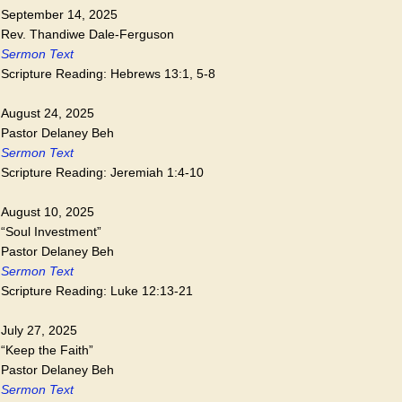
September 14, 2025
Rev. Thandiwe Dale-Ferguson
Sermon Text
Scripture Reading: Hebrews 13:1, 5-8
August 24, 2025
Pastor Delaney Beh
Sermon Text
Scripture Reading: Jeremiah 1:4-10
August 10, 2025
“Soul Investment”
Pastor Delaney Beh
Sermon Text
Scripture Reading: Luke 12:13-21
July 27, 2025
“Keep the Faith”
Pastor Delaney Beh
Sermon Text