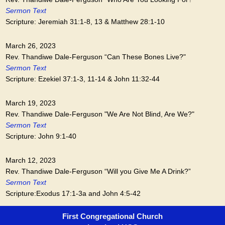
Sermon Text
Scripture: Jeremiah 31:1-8, 13 & Matthew 28:1-10
March 26, 2023
Rev. Thandiwe Dale-Ferguson “Can These Bones Live?"
Sermon Text
Scripture: Ezekiel 37:1-3, 11-14 & John 11:32-44
March 19, 2023
Rev. Thandiwe Dale-Ferguson "We Are Not Blind, Are We?"
Sermon Text
Scripture: John 9:1-40
March 12, 2023
Rev. Thandiwe Dale-Ferguson “Will you Give Me A Drink?”
Sermon Text
Scripture:Exodus 17:1-3a and John 4:5-42
First Congregational Church