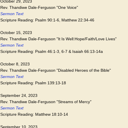
October 29, 2023
Rev. Thandiwe Dale-Ferguson "One Voice"
Sermon Text
Scripture Reading: Psalm 90:1-6, Matthew 22:34-46
October 15, 2023
Rev. Thandiwe Dale-Ferguson "It Is Well:Hope/Faith/Love Lives"
Sermon Text
Scripture Reading: Psalm 46:1-3, 6-7 & Isaiah 66:13-14a
October 8, 2023
Rev. Thandiwe Dale-Ferguson "Disabled Heroes of the Bible"
Sermon Text
Scripture Reading: Psalm 139:13-18
September 24, 2023
Rev. Thandiwe Dale-Ferguson "Streams of Mercy"
Sermon Text
Scripture Reading: Matthew 18:10-14
September 10, 2023