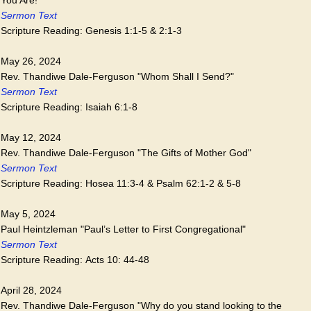
Sermon Text
Scripture Reading: Genesis 1:1-5 & 2:1-3
May 26, 2024
Rev. Thandiwe Dale-Ferguson "Whom Shall I Send?"
Sermon Text
Scripture Reading: Isaiah 6:1-8
May 12, 2024
Rev. Thandiwe Dale-Ferguson "The Gifts of Mother God"
Sermon Text
Scripture Reading: Hosea 11:3-4 & Psalm 62:1-2 & 5-8
May 5, 2024
Paul Heintzleman "Paul’s Letter to First Congregational"
Sermon Text
Scripture Reading: Acts 10: 44-48
April 28, 2024
Rev. Thandiwe Dale-Ferguson "Why do you stand looking to the